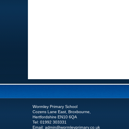
Wormley Primary School
Cozens Lane East, Broxbourne,
Hertfordshire EN10 6QA
Tel: 01992 303331
Email: admin@wormleyprimary.co.uk