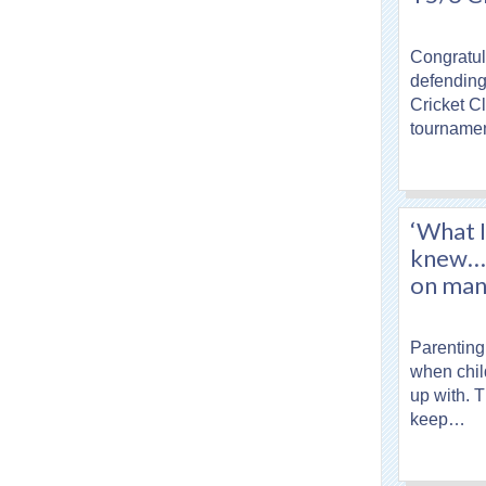
Congratula
defending 
Cricket C
tourname
‘What I
knew…’:
on mana
Parenting
when chil
up with. 
keep…