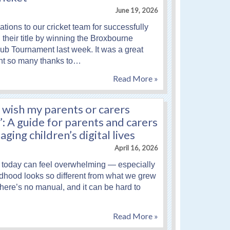
June 19, 2026
tions to our cricket team for successfully
their title by winning the Broxbourne
lub Tournament last week. It was a great
nt so many thanks to…
Read More »
 wish my parents or carers
 A guide for parents and carers
ging children’s digital lives
April 16, 2026
 today can feel overwhelming — especially
dhood looks so different from what we grew
There’s no manual, and it can be hard to
Read More »