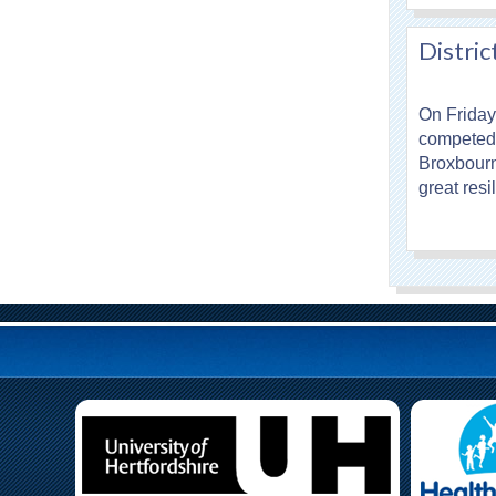
Distric
On Friday
competed 
Broxbourn
great res