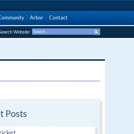
Community
Arbor
Contact
Search Website:
t Posts
ricket