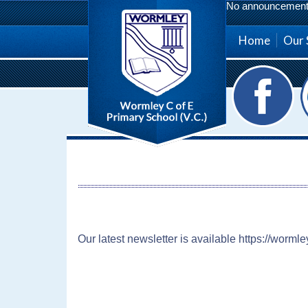
No announcement a
Home
Our 
Our latest newsletter is available https://worml