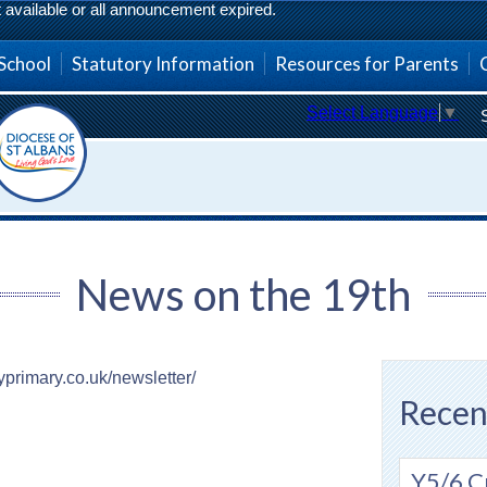
vailable or all announcement expired.
School
Statutory Information
Resources for Parents
Select Language
▼
News on the 19th
eyprimary.co.uk/newsletter/
Recen
Y5/6 C