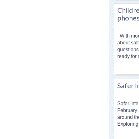
Childre
phone
With more
about saf
questions 
ready for
Safer 
Safer Inte
February 
around th
Exploring