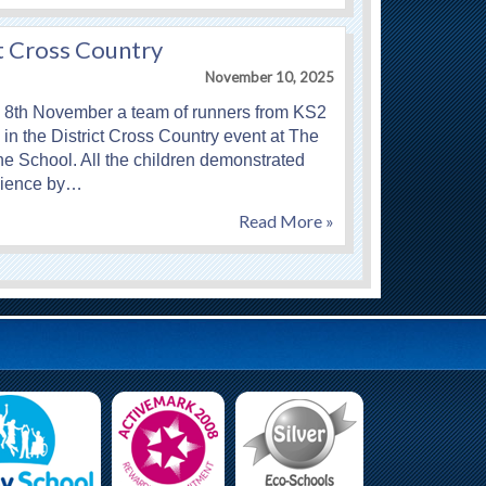
t Cross Country
November 10, 2025
 8th November a team of runners from KS2
in the District Cross Country event at The
e School. All the children demonstrated
ilience by…
Read More »