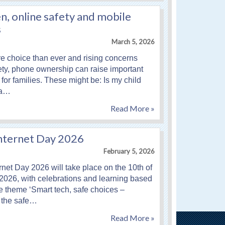
n, online safety and mobile
s
March 5, 2026
 choice than ever and rising concerns
ety, phone ownership can raise important
for families. These might be: Is my child
 a…
Read More »
Internet Day 2026
February 5, 2026
rnet Day 2026 will take place on the 10th of
2026, with celebrations and learning based
e theme ‘Smart tech, safe choices –
 the safe…
Read More »