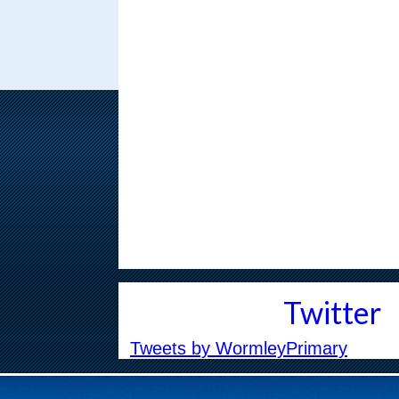
Children, online safe
MAR
5
phones
With more choice than 
concerns about safety,
...
Safer Internet Day 2
FEB
5
Safer Internet Day 2026 
on the 10th of February 
Twitter
Tweets by WormleyPrimary
News on the 19th
JAN
21
Our latest newsletter is 