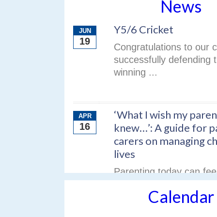
News
Y5/6 Cricket
JUN
19
Congratulations to our c
successfully defending th
winning ...
‘What I wish my paren
APR
16
knew…’: A guide for p
carers on managing chi
lives
Parenting today can fe
— especially when chil
Calendar
different ...