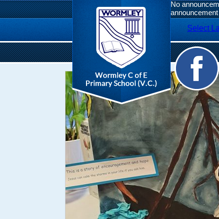
No announcemen
announcement 
Select L