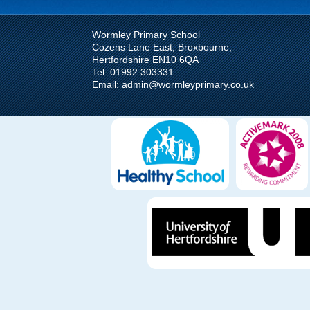
https://wormleyprimary.
Wormley Primary School
Cozens Lane East, Broxbourne,
District Cross Countr
Hertfordshire EN10 6QA
NOV
Tel: 01992 303331
10
Email: admin@wormleyprimary.co.uk
On Friday 8th Novembe
runners from KS2 compe
Online Safety Newsle
JUL
24
Online safety newslette
Summer_2025_Parent