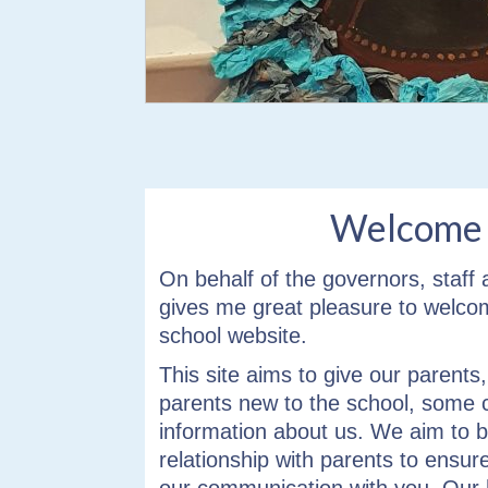
info heading
info content
Welcome
On behalf of the governors, staff a
gives me great pleasure to welco
school website.
This site aims to give our parents
parents new to the school, some 
information about us. We aim to b
relationship with parents to ensur