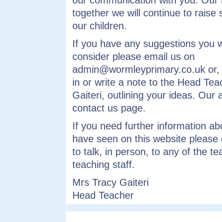
our communication with you. Our 
together we will continue to raise 
our children.
If you have any suggestions you w
consider please email us on
admin@wormleyprimary.co.uk or, if
in or write a note to the Head Tea
Gaiteri, outlining your ideas. Our 
contact us page.
If you need further information a
have seen on this website please 
to talk, in person, to any of the t
teaching staff.
Mrs Tracy Gaiteri
Head Teacher